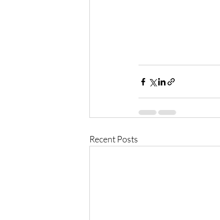
Recent Posts