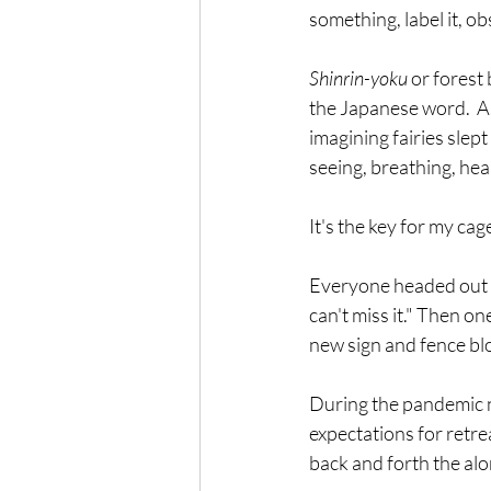
something, label it, ob
Shinrin-yoku
 or forest
the Japanese word.  As
imagining fairies slep
seeing, breathing, heari
It's the key for my ca
Everyone headed out on
can't miss it." Then o
new sign and fence blo
During the pandemic ne
expectations for retre
back and forth the alon