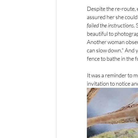
Despite the re-route,
assured her she couldn
failed the instructions. 
beautiful to photogra
Another woman observe
can slow down." And ye
fence to bathe in the 
It was a reminder to me
invitation to notice and