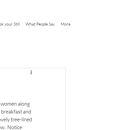
k your Still
What People Say
More
d women along 
 breakfast and 
vely tree-lined 
w.  Notice 