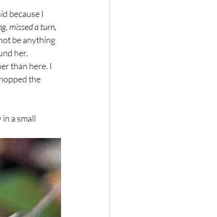
d because I 
, missed a turn, 
ot be anything 
und her. 
r than here. I 
 hopped the 
in a small 