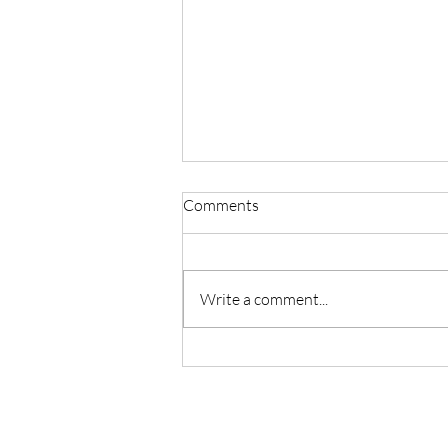
Comments
STILL
Write a comment...