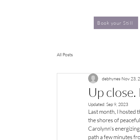
Book your Still
All Posts
debhynes
Nov 23, 
Up close.
Updated:
Sep 9, 2023
Last month, I hosted th
the shores of peacefu
Carolynn's energizing 
path a few minutes fro