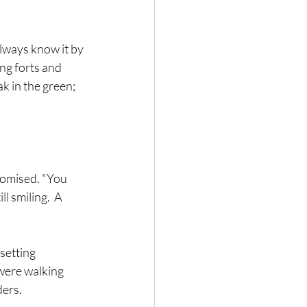
always know it by 
ng forts and 
k in the green; 
romised. "You 
l smiling.  A 
setting 
were walking 
ers.  