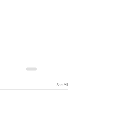
See All