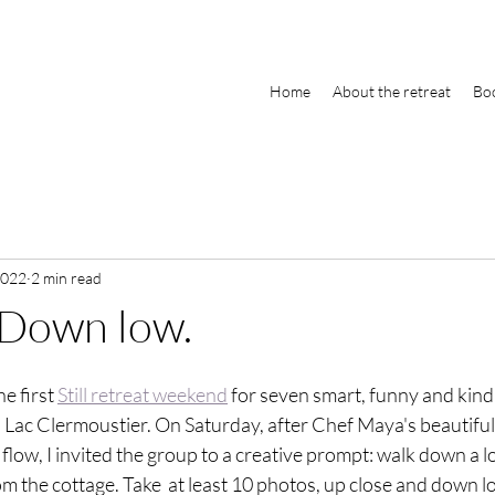
Home
About the retreat
Boo
2022
2 min read
 Down low.
e first 
Still retreat weekend
 for seven smart, funny and kin
l Lac Clermoustier. On Saturday, after Chef Maya's beautiful
flow, I invited the group to a creative prompt: walk down a lo
m the cottage. Take  at least 10 photos, up close and down lo