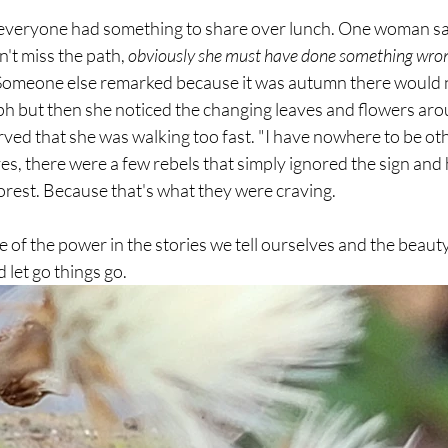
 everyone had something to share over lunch. One woman sai
't miss the path, 
obviously she must have done something wrong
Someone else remarked because it was autumn there would n
ph but then she noticed the changing leaves and flowers aro
d that she was walking too fast. "I have nowhere to be othe
s, there were a few rebels that simply ignored the sign and
forest. Because that's what they were craving.
 of the power in the stories we tell ourselves and the beauty 
 let go things go. 