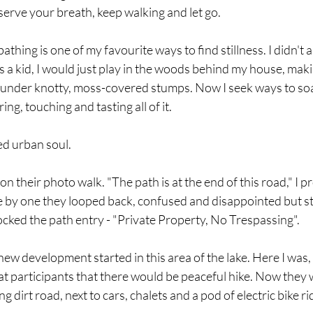
serve your breath, keep walking and let go.  
 bathing is one of my favourite ways to find stillness. I didn't 
 a kid, I would just play in the woods behind my house, maki
t under knotty, moss-covered stumps. Now I seek ways to soa
ng, touching and tasting all of it. 
ged urban soul.
 their photo walk. "The path is at the end of this road," I p
ne by one they looped back, confused and disappointed but stil
cked the path entry - "Private Property, No Trespassing". 
w development started in this area of the lake. Here I was, 
at participants that there would be peaceful hike. Now they 
g dirt road, next to cars, chalets and a pod of electric bike rid