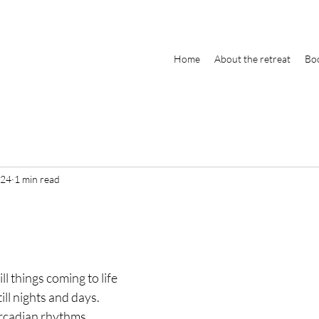
Home
About the retreat
Boo
024
1 min read
ill things coming to life
ill nights and days.
ircadian rhythms