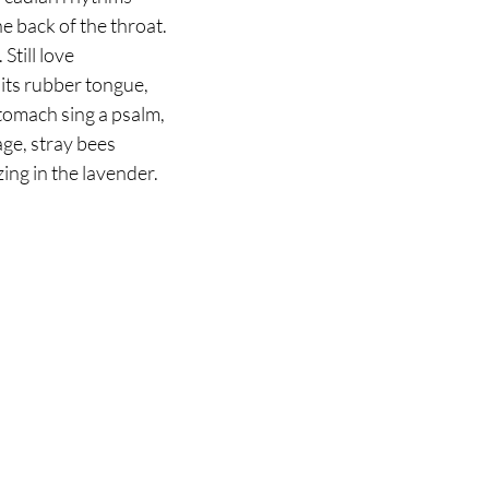
he back of the throat.
. Still love
 its rubber tongue,
stomach sing a psalm,
age, stray bees
zing in the lavender.