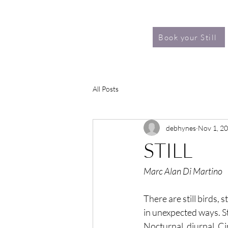
Book your Still
All Posts
debhynes
Nov 1, 2
STILL
Marc Alan Di Martino
There are still birds, st
in unexpected ways. St
Nocturnal, diurnal. C