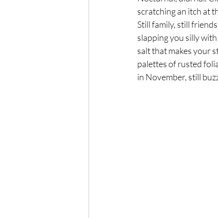
scratching an itch at t
Still family, still friends
slapping you silly with
salt that makes your 
palettes of rusted foli
in November, still buz