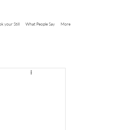
k your Still
What People Say
More