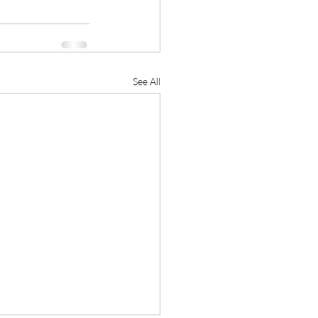
See All