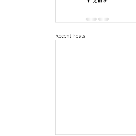
Recent Posts