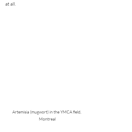
at all. 
Artemisia (mugwort) in the YMCA field, 
Montreal