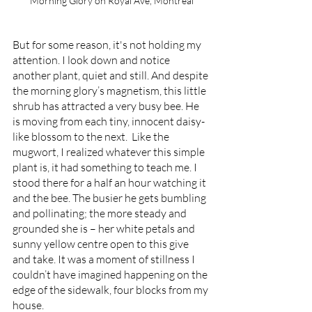
Morning Glory on Royal Ave, Montreal
But for some reason, it's not holding my 
attention. I look down and notice 
another plant, quiet and still. And despite 
the morning glory’s magnetism, this little 
shrub has attracted a very busy bee. He 
is moving from each tiny, innocent daisy-
like blossom to the next.  Like the 
mugwort, I realized whatever this simple 
plant is, it had something to teach me. I 
stood there for a half an hour watching it 
and the bee. The busier he gets bumbling 
and pollinating; the more steady and 
grounded she is – her white petals and 
sunny yellow centre open to this give 
and take. It was a moment of stillness I 
couldn’t have imagined happening on the 
edge of the sidewalk, four blocks from my 
house. 