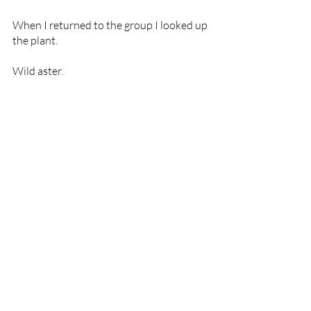
When I returned to the group I looked up 
the plant. 
Wild aster.
Aster 
helps us surrender and adjust to our 
life experience. It supports being content with 
what is rather than wishing things were 
different. It fosters the practice of being 
where you are without distraction. It allows 
for endless expansion while maintaining 
centre; savouring life experience; living fully 
and consciously; promotes courage and 
adaptability.