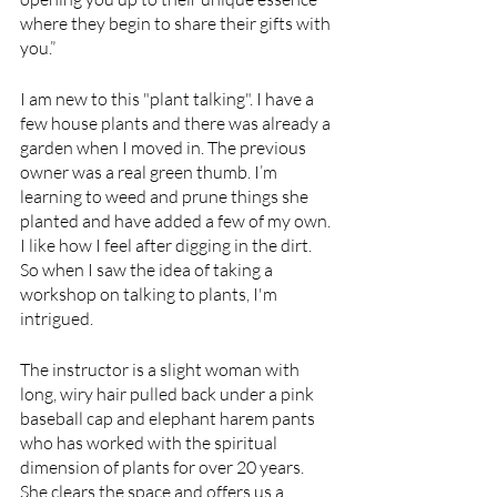
where they begin to share their gifts with 
you.”
I am new to this "plant talking". I have a 
few house plants and there was already a 
garden when I moved in. The previous 
owner was a real green thumb. I’m 
learning to weed and prune things she 
planted and have added a few of my own. 
I like how I feel after digging in the dirt. 
So when I saw the idea of taking a 
workshop on talking to plants, I'm 
intrigued.
The instructor is a slight woman with 
long, wiry hair pulled back under a pink 
baseball cap and elephant harem pants 
who has worked with the spiritual 
dimension of plants for over 20 years.
She clears the space and offers us a 