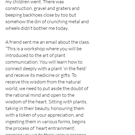
my children went. There was 
construction, gravel and graters and 
beeping backhoes close by too but 
somehow the din of crunching metal and 
wheels didn’t bother me today. 
A friend sent me an email about the class. 
“This is a workshop where you will be 
introduced to the art of plant 
communication. You will learn how to 
connect deeply with a plant ‘in the field’ 
and receive its medicine or gifts. To 
receive this wisdom from the natural 
world, we need to put aside the doubt of 
the rational mind and open to the 
wisdom of the heart. Sitting with plants, 
taking in their beauty, honouring them 
with a token of your appreciation, and 
ingesting them in various forms, begins 
the process of ‘heart entrainment’, 
opening you up to their unique essence 