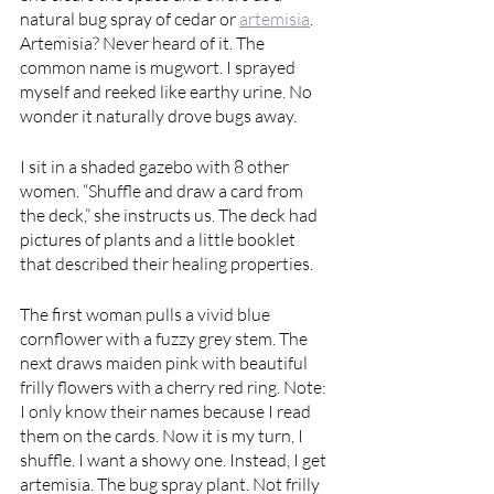
natural bug spray of cedar or 
artemisia
. 
Artemisia? Never heard of it. The 
common name is mugwort. I sprayed 
myself and reeked like earthy urine. No 
wonder it naturally drove bugs away.  
I sit in a shaded gazebo with 8 other 
women. “Shuffle and draw a card from 
the deck,” she instructs us. The deck had 
pictures of plants and a little booklet 
that described their healing properties. 
The first woman pulls a vivid blue 
cornflower with a fuzzy grey stem. The 
next draws maiden pink with beautiful 
frilly flowers with a cherry red ring. Note: 
I only know their names because I read 
them on the cards. Now it is my turn, I 
shuffle. I want a showy one. Instead, I get 
artemisia. The bug spray plant. Not frilly 