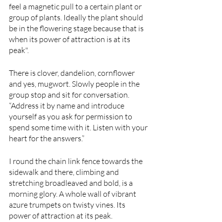
feel a magnetic pull to a certain plant or 
group of plants. Ideally the plant should 
be in the flowering stage because that is 
when its power of attraction is at its 
peak".
There is clover, dandelion, cornflower 
and yes, mugwort. Slowly people in the 
group stop and sit for conversation. 
“Address it by name and introduce 
yourself as you ask for permission to 
spend some time with it. Listen with your 
heart for the answers.”
I round the chain link fence towards the 
sidewalk and there, climbing and 
stretching broadleaved and bold, is a 
morning glory. A whole wall of vibrant 
azure trumpets on twisty vines. Its 
power of attraction at its peak. 