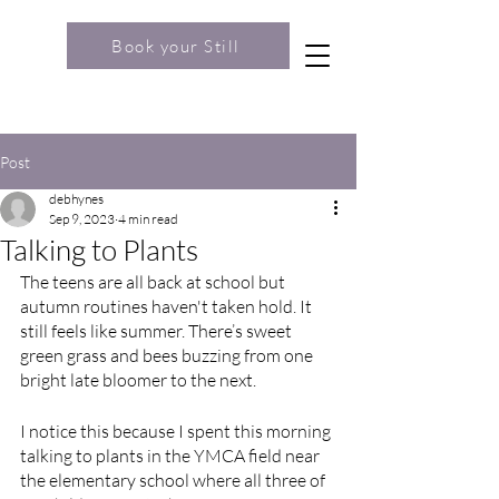
Book your Still
Post
debhynes
Sep 9, 2023
4 min read
Talking to Plants
The teens are all back at school but 
autumn routines haven't taken hold. It 
still feels like summer. There’s sweet 
green grass and bees buzzing from one 
bright late bloomer to the next.
I notice this because I spent this morning 
talking to plants in the YMCA field near 
the elementary school where all three of 