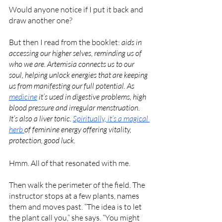
Would anyone notice if I put it back and 
draw another one?
But then I read from the booklet: 
aids in 
accessing our higher selves, reminding us of 
who we are. Artemisia connects us to our 
soul, helping unlock energies that are keeping 
us from manifesting our full potential. As 
medicine
 it’s used in digestive problems, high 
blood pressure and irregular menstruation. 
It’s also a liver tonic. 
Spiritually, it’s a magical 
herb 
of feminine energy offering vitality, 
protection, good luck. 
Hmm. All of that resonated with me.
Then walk the perimeter of the field. The 
instructor stops at a few plants, names 
them and moves past. “The idea is to let 
the plant call you,” she says. “You might 