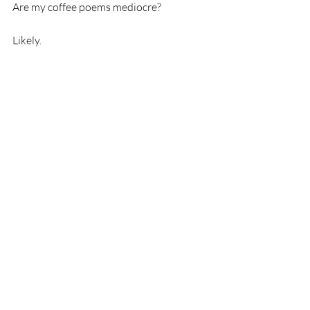
Are my coffee poems mediocre? 
Likely.  
But as Cheryl Strayed says, that's not the 
point. What matters is that I'm writing. 
Recent Posts
See All