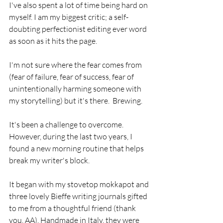
I've also spent a lot of time being hard on 
myself. I am my biggest critic; a self-
doubting perfectionist editing ever word 
as soon as it hits the page. 
I'm not sure where the fear comes from 
(fear of failure, fear of success, fear of 
unintentionally harming someone with 
my storytelling) but it's there.  Brewing.
It's been a challenge to overcome.  
However, during the last two years, I 
found a new morning routine that helps 
break my writer's block.
It began with my stovetop mokkapot and 
three lovely Bieffe writing journals gifted 
to me from a thoughtful friend (thank 
you, AA). Handmade in Italy, they were 