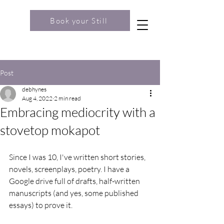
Book your Still
Post
debhynes
Aug 4, 2022
2 min read
Embracing mediocrity with a
stovetop mokapot
Since I was 10, I've written short stories, 
novels, screenplays, poetry. I have a 
Google drive full of drafts, half-written 
manuscripts (and yes, some published 
essays) to prove it.  