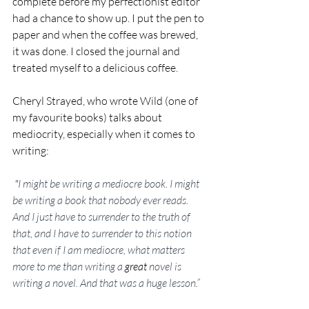
complete before my perfectionist editor 
had a chance to show up. I put the pen to 
paper and when the coffee was brewed, 
it was done. I closed the journal and 
treated myself to a delicious coffee.  
Cheryl Strayed, who wrote Wild (one of 
my favourite books)
 talks about 
mediocrity, especially when it comes to 
writing:
 "
I might be writing a mediocre book. I might 
be writing a book that nobody ever reads. 
And I just have to surrender to the truth of 
that, and I have to surrender to this notion 
that even if I am mediocre, what matters 
more to me than writing a 
great
 novel is 
writing a novel. And that was a huge lesson.”