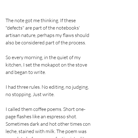
The note got me thinking. If these 
"defects" are part of the notebooks' 
artisan nature, perhaps my flaws should 
also be considered part of the process.  
So every morning, in the quiet of my 
kitchen, I set the mokapot on the stove 
and began to write. 
I had three rules. No editing, no judging, 
no stopping. Just write.
I called them coffee poems. Short one-
page flashes like an espresso shot. 
Sometimes dark and hot other times con 
leche, stained with milk. The poem was 