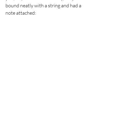
bound neatly with a string and had a 
note attached: 