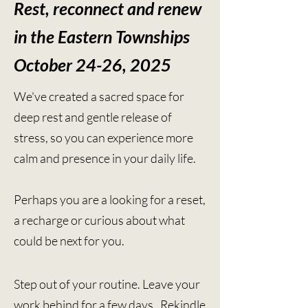
Rest, reconnect and renew
in the Eastern Townships
October 24-26, 2025
We've created a sacred space for
deep rest and gentle release of
stress, so you can experience more
calm and presence in your daily life.
Perhaps you are a looking for a reset,
a recharge or curious about what
could be next for you.
Step out of your routine. L
eave your
work behind for a few days. R
ekindle