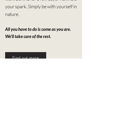
your spark. Simply be with yourself in
nature.
All you have to do is come as you are. ​
We'll take care of the rest.
Find out more