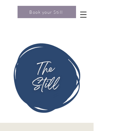
Book your Still